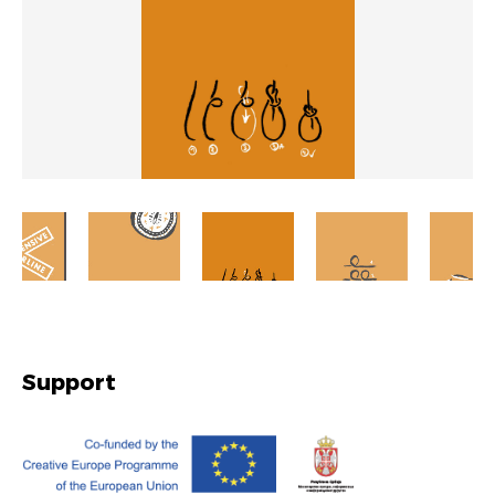
Support