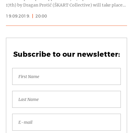
17th) by Dragan Protić (ŠKART Collective) will take place…
19.09.2019.
|
20:00
Subscribe to our newsletter: