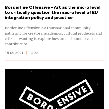
Borderline Offensive – Art as the micro level
to critically question the macro level of EU
integration policy and practice
Borderline Offensive is a transnational community
gathering for creators, academics, cultural producers and
citizens wanting to explore how art and humour can
contribute to…
15.09.2021.
|
14:28