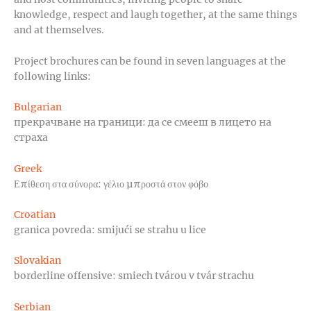
knowledge, respect and laugh together, at the same things
and at themselves.
Project brochures can be found in seven languages at the
following links:
Bulgarian
прекрачване на граници: да се смееш в лицето на
страха
Greek
Επίθεση στα σύνορα: γέλιο μπροστά στον φόβο
Croatian
granica povreda: smijući se strahu u lice
Slovakian
borderline offensive: smiech tvárou v tvár strachu
Serbian