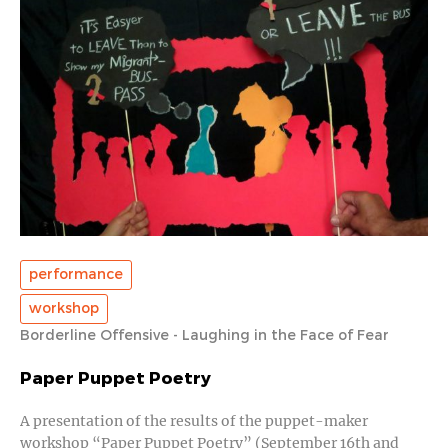
performance
workshop
Borderline Offensive - Laughing in the Face of Fear
Paper Puppet Poetry
A presentation of the results of the puppet-maker
workshop “Paper Puppet Poetry” (September 16th and