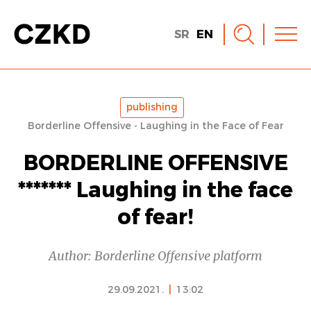
SR
EN
publishing
Borderline Offensive - Laughing in the Face of Fear
BORDERLINE OFFENSIVE
******* Laughing in the face
of fear!
Author: Borderline Offensive platform
29.09.2021.
|
13:02