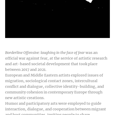
Borderline Offensive: laughing in the face of fear
was an
official war against fear, at the service of artistic research
and art-based societal development that took place
between 2017 and 2021.
European and Middle Eastern artists explored issues of
migration, sociological contact zones, intercultural
conflict and dialogue, collective identity-building, and
community cohesion in contemporary Europe through
new artistic creations.
Humor and participatory arts were employed to guide
interaction, dialogue, and cooperation between migrant
and host communities, inviting people to share