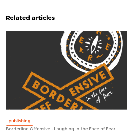
Related articles
publishing
Borderline Offensive - Laughing in the Face of Fear