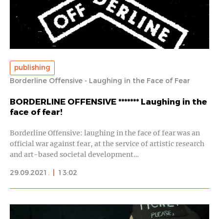
publishing
Borderline Offensive - Laughing in the Face of Fear
BORDERLINE OFFENSIVE ******* Laughing in the
face of fear!
Borderline Offensive: laughing in the face of fear was an
official war against fear, at the service of artistic research
and art-based societal development…
29.09.2021.
|
13:02