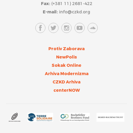
Fax:
(+381 11) 2681-422
E-mail:
info@czkd.org
Protiv Zaborava
NewPolis
Sokak Online
Arhiva Modernizma
CZKD Arhiva
centerNOW