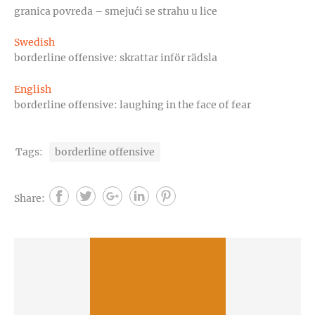
granica povreda – smejući se strahu u lice
Swedish
borderline offensive: skrattar inför rädsla
English
borderline offensive: laughing in the face of fear
Tags:
borderline offensive
Share: