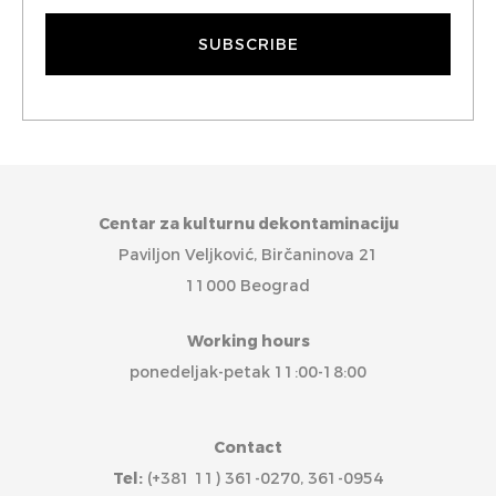
Centar za kulturnu dekontaminaciju
Paviljon Veljković, Birčaninova 21
11000 Beograd
Working hours
ponedeljak-petak 11:00-18:00
Contact
Tel:
(+381 11) 361-0270, 361-0954