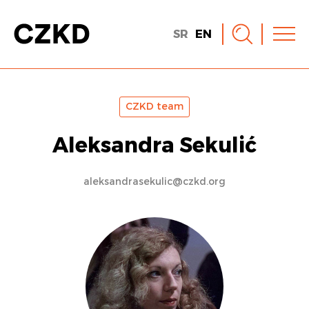
SR
EN
CZKD team
Aleksandra Sekulić
aleksandrasekulic@czkd.org