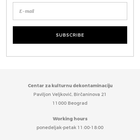
Centar za kulturnu dekontaminaciju
Paviljon Veljković, Birčaninova 21
11000 Beograd
Working hours
ponedeljak-petak 11:00-18:00