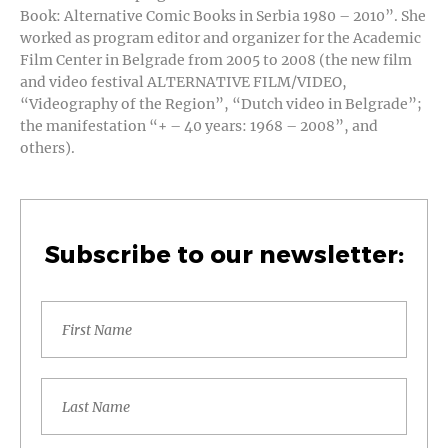
Book: Alternative Comic Books in Serbia 1980 – 2010”. She
worked as program editor and organizer for the Academic
Film Center in Belgrade from 2005 to 2008 (the new film
and video festival ALTERNATIVE FILM/VIDEO,
“Videography of the Region”, “Dutch video in Belgrade”;
the manifestation “+ – 40 years: 1968 – 2008”, and
others).
Subscribe to our newsletter: