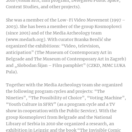
2010 (visual arts, film program, Delegated Public Space,
Context Studies, and other projects).
She was a member of the Low-Fi Video Movement (1997 –
2003). She has been a member of the group Kosmoplovci
(since 2001) and of the Media Archeology team
(www.medarh.org). With curator Branka Benčić she
organized the exhibitions: “Video, television,
anticipation” (The Museum of Contemporary Art in
Belgrade and The Museum of Contemporary Art in Zagreb)
and „Slobodan Šijan – Film pamphlet” (CZKD, MMC LUKA
Pula).
Together with the Media Archeology team she organized
the following program cycles and projects: “The
Nineties”, “The Possibility of Choice”, “Voting Machine”,
“Youth Culture in SFRY” (as a program cycle and a TV
show in cooperation with the Public Service). With the
group Kosmoplovci from Belgrade and the National
Library of Serbia in 2010 she organized a research, an
exhibition in Leipzig and the book “The Invisible Comic