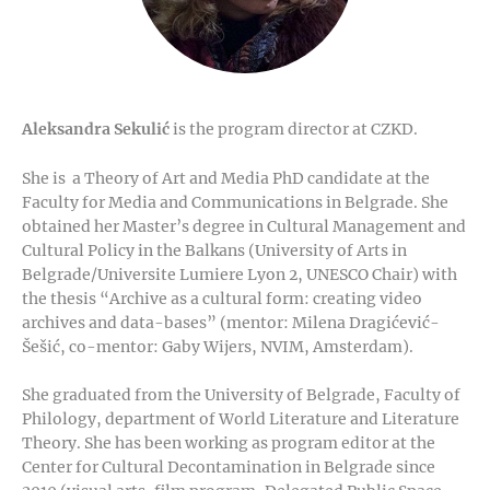
Aleksandra Sekulić
is the program director at CZKD.
She is a Theory of Art and Media PhD candidate at the
Faculty for Media and Communications in Belgrade. She
obtained her Master’s degree in Cultural Management and
Cultural Policy in the Balkans (University of Arts in
Belgrade/Universite Lumiere Lyon 2, UNESCO Chair) with
the thesis “Archive as a cultural form: creating video
archives and data-bases” (mentor: Milena Dragićević-
Šešić, co-mentor: Gaby Wijers, NVIM, Amsterdam).
She graduated from the University of Belgrade, Faculty of
Philology, department of World Literature and Literature
Theory. She has been working as program editor at the
Center for Cultural Decontamination in Belgrade since