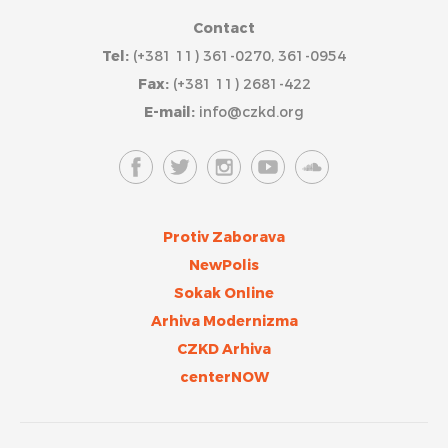
Contact
Tel:
(+381 11) 361-0270, 361-0954
Fax:
(+381 11) 2681-422
E-mail:
info@czkd.org
Protiv Zaborava
NewPolis
Sokak Online
Arhiva Modernizma
CZKD Arhiva
centerNOW