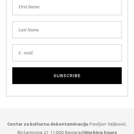
Centar za kulturnu dekontaminaciju
Paviljon Veljković,
Birčaninova 21 11000 Beograd
Working hours