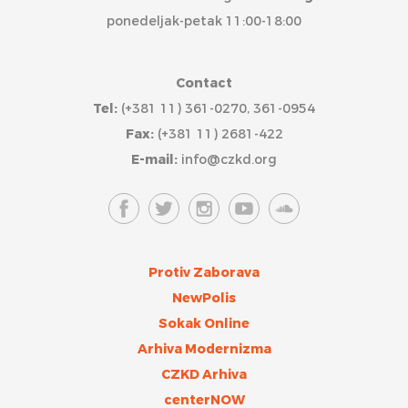
ponedeljak-petak 11:00-18:00
Contact
Tel:
(+381 11) 361-0270, 361-0954
Fax:
(+381 11) 2681-422
E-mail:
info@czkd.org
Protiv Zaborava
NewPolis
Sokak Online
Arhiva Modernizma
CZKD Arhiva
centerNOW