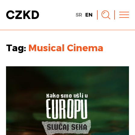
SR
EN
Tag:
Musical Cinema