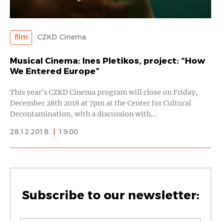
film
CZKD Cinema
Musical Cinema: Ines Pletikos, project: “How
We Entered Europe”
This year’s CZKD Cinema program will close on Friday,
December 28th 2018 at 7pm at the Center for Cultural
Decontamination, with a discussion with…
28.12.2018.
|
19:00
Subscribe to our newsletter: