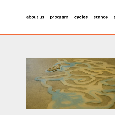
about us
program
cycles
stance