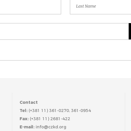
Contact
Tel:
(+381 11) 361-0270, 361-0954
Fax:
(+381 11) 2681-422
E-mail:
info@czkd.org