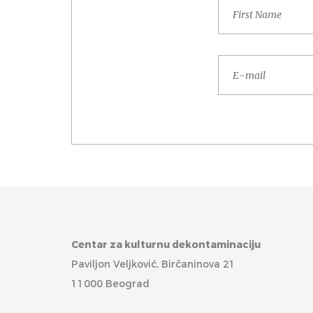
Centar za kulturnu dekontaminaciju
Paviljon Veljković, Birčaninova 21
11000 Beograd