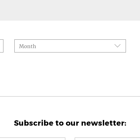
Month
Subscribe to our newsletter: