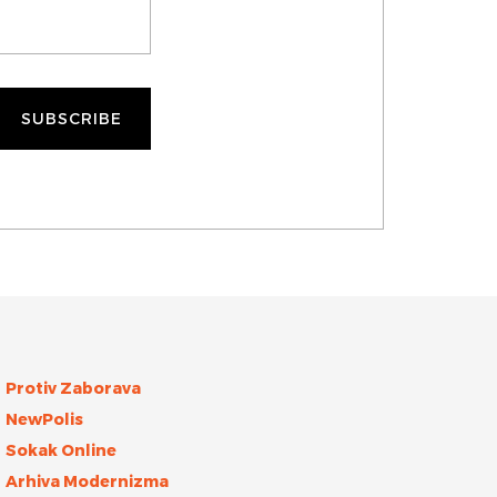
Protiv Zaborava
NewPolis
Sokak Online
Arhiva Modernizma