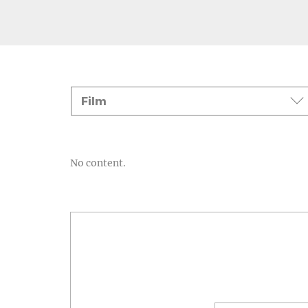
Events
Film
No content.