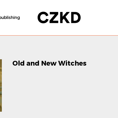
publishing
Old and New Witches